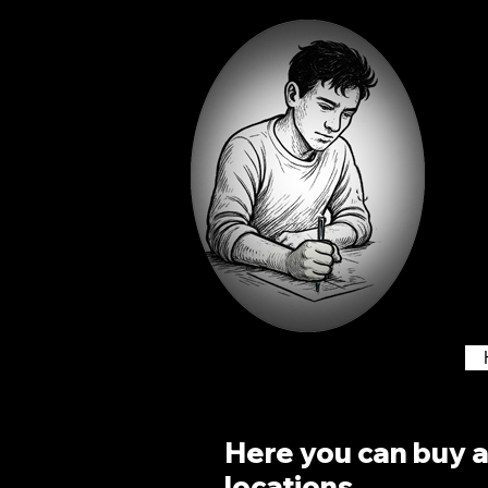
Here you can buy an
locations.