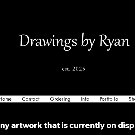
Drawings by Ryan
est. 2025
Home
Contact
Ordering
Info
Portfolio
Sh
y artwork that is currently on disp