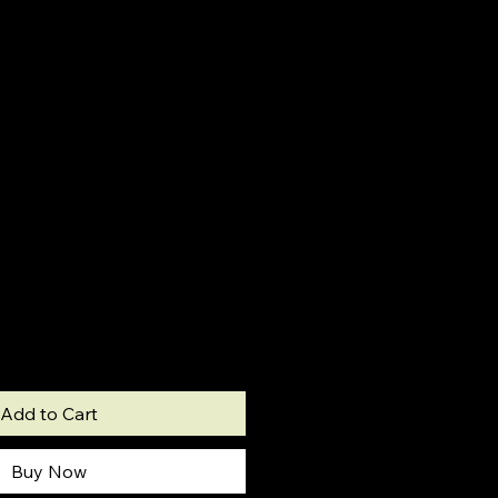
Add to Cart
Buy Now