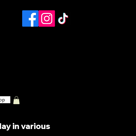
op
lay in various