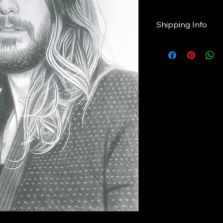
Shipping Info
Please note
Giclee prints will tak
shipping.