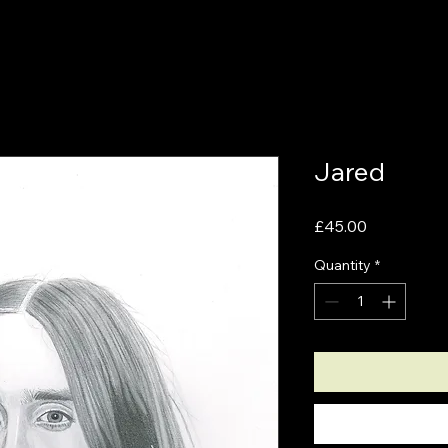
Jared
Price
£45.00
Quantity
*