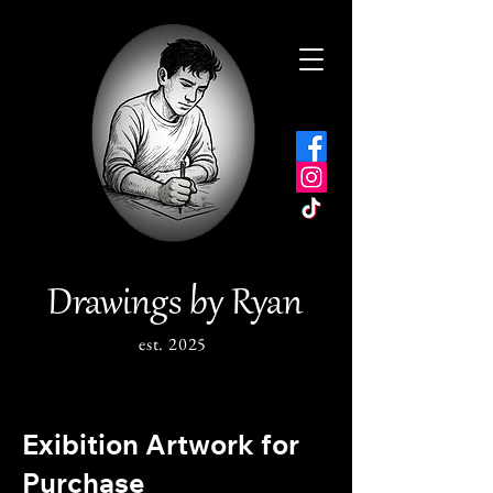
Drawings by Ryan
est. 2025
Exibition Artwork for
Purchase