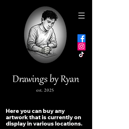
Drawings by Ryan
est. 2025
Here you can buy any
artwork that is currently on
display in various locations.