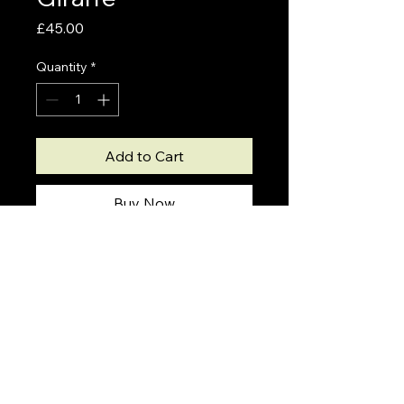
Price
£45.00
Quantity
*
Add to Cart
Buy Now
Shipping Info
Please note
Giclee prints will take 5-7 days to
create prior to shipping.
Drawings by Ryan