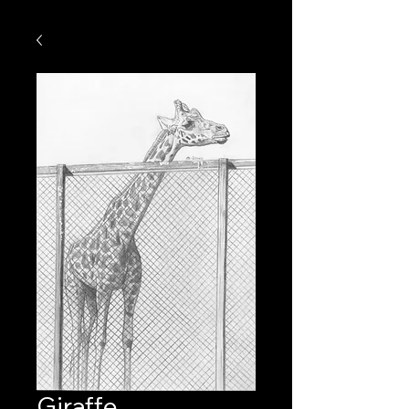
Giraffe